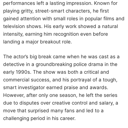
performances left a lasting impression. Known for
playing gritty, street-smart characters, he first
gained attention with small roles in popular films and
television shows. His early work showed a natural
intensity, earning him recognition even before
landing a major breakout role.
The actor’s big break came when he was cast as a
detective in a groundbreaking police drama in the
early 1990s. The show was both a critical and
commercial success, and his portrayal of a tough,
smart investigator earned praise and awards.
However, after only one season, he left the series
due to disputes over creative control and salary, a
move that surprised many fans and led to a
challenging period in his career.