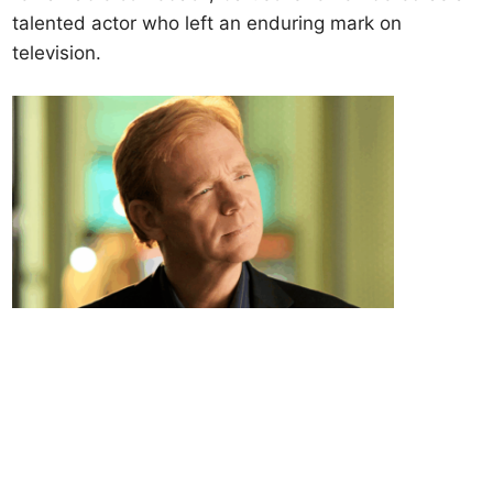
talented actor who left an enduring mark on
television.