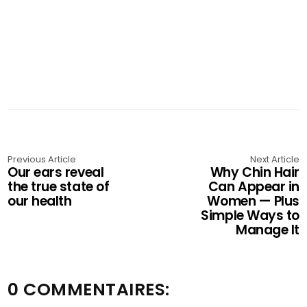
Previous Article
Next Article
Our ears reveal
Why Chin Hair
the true state of
Can Appear in
our health
Women — Plus
Simple Ways to
Manage It
0 COMMENTAIRES: