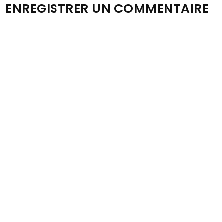
ENREGISTRER UN COMMENTAIRE