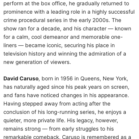
perform at the box office, he gradually returned to
prominence with a leading role in a highly successful
crime procedural series in the early 2000s. The
show ran for a decade, and his character — known
for a calm, cool demeanor and memorable one-
liners — became iconic, securing his place in
television history and winning the admiration of a
new generation of viewers.
David Caruso
, born in 1956 in Queens, New York,
has naturally aged since his peak years on screen,
and fans have noticed changes in his appearance.
Having stepped away from acting after the
conclusion of his long-running series, he enjoys a
quieter, more private life. His legacy, however,
remains strong — from early struggles to his
remarkable comeback, Caruso is remembered as a