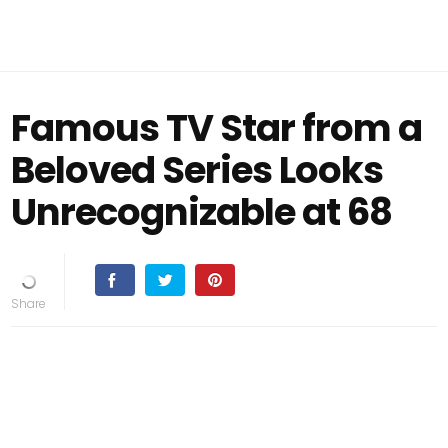
Famous TV Star from a
Beloved Series Looks
Unrecognizable at 68