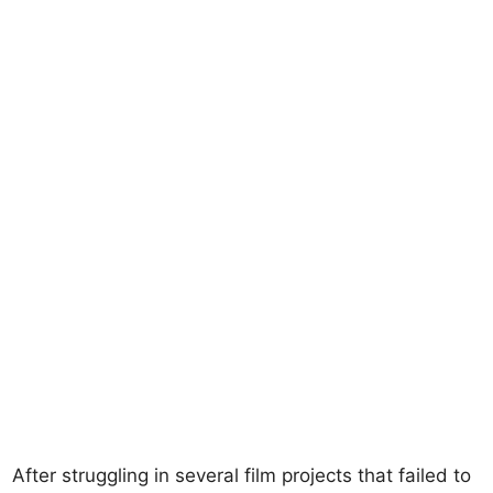
After struggling in several film projects that failed to