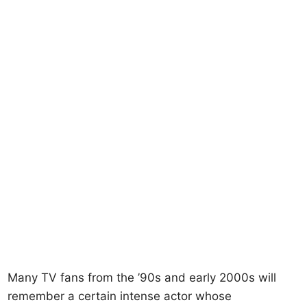
Many TV fans from the ’90s and early 2000s will
remember a certain intense actor whose