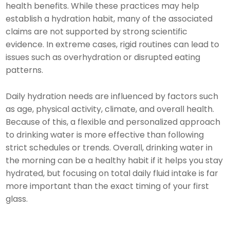
health benefits. While these practices may help
establish a hydration habit, many of the associated
claims are not supported by strong scientific
evidence. In extreme cases, rigid routines can lead to
issues such as overhydration or disrupted eating
patterns.
Daily hydration needs are influenced by factors such
as age, physical activity, climate, and overall health.
Because of this, a flexible and personalized approach
to drinking water is more effective than following
strict schedules or trends. Overall, drinking water in
the morning can be a healthy habit if it helps you stay
hydrated, but focusing on total daily fluid intake is far
more important than the exact timing of your first
glass.