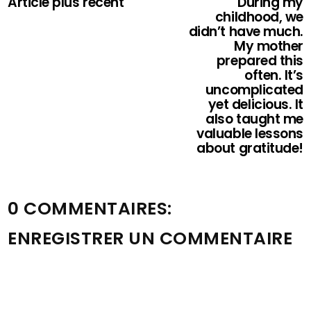
Article plus récent
During my
childhood, we
didn’t have much.
My mother
prepared this
often. It’s
uncomplicated
yet delicious. It
also taught me
valuable lessons
about gratitude!
0 COMMENTAIRES:
ENREGISTRER UN COMMENTAIRE