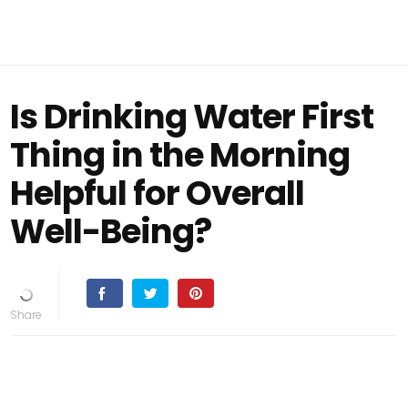
Is Drinking Water First
Thing in the Morning
Helpful for Overall
Well-Being?