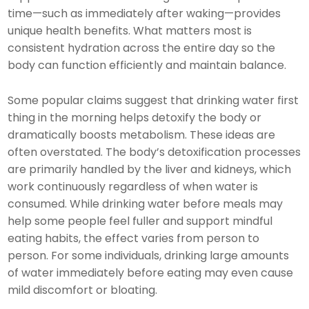
time—such as immediately after waking—provides
unique health benefits. What matters most is
consistent hydration across the entire day so the
body can function efficiently and maintain balance.
Some popular claims suggest that drinking water first
thing in the morning helps detoxify the body or
dramatically boosts metabolism. These ideas are
often overstated. The body’s detoxification processes
are primarily handled by the liver and kidneys, which
work continuously regardless of when water is
consumed. While drinking water before meals may
help some people feel fuller and support mindful
eating habits, the effect varies from person to
person. For some individuals, drinking large amounts
of water immediately before eating may even cause
mild discomfort or bloating.