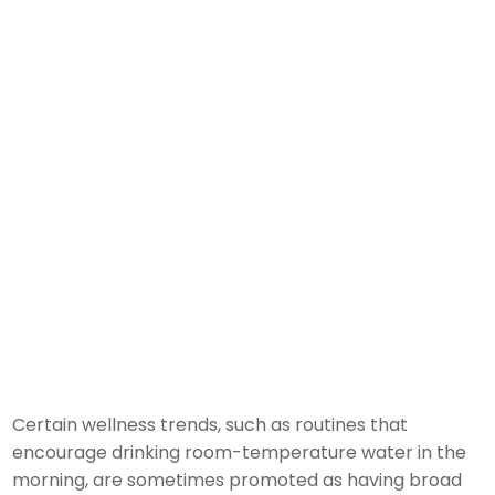
Certain wellness trends, such as routines that
encourage drinking room-temperature water in the
morning, are sometimes promoted as having broad