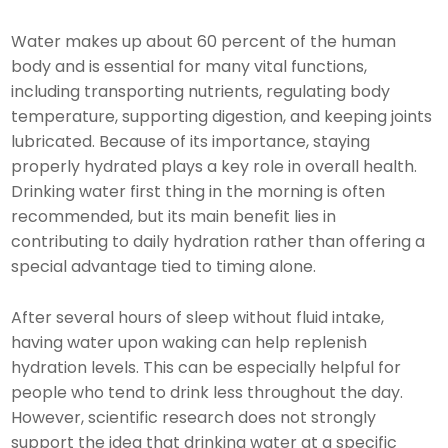
Water makes up about 60 percent of the human
body and is essential for many vital functions,
including transporting nutrients, regulating body
temperature, supporting digestion, and keeping joints
lubricated. Because of its importance, staying
properly hydrated plays a key role in overall health.
Drinking water first thing in the morning is often
recommended, but its main benefit lies in
contributing to daily hydration rather than offering a
special advantage tied to timing alone.
After several hours of sleep without fluid intake,
having water upon waking can help replenish
hydration levels. This can be especially helpful for
people who tend to drink less throughout the day.
However, scientific research does not strongly
support the idea that drinking water at a specific