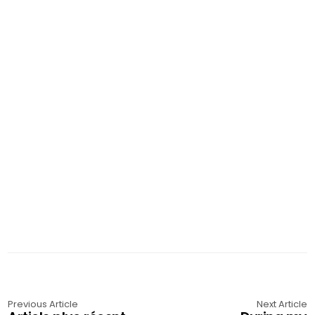
Previous Article
Next Article