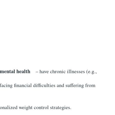
 mental health
– have chronic illnesses (e.g.,
cing financial difficulties and suffering from
sonalized weight control strategies.