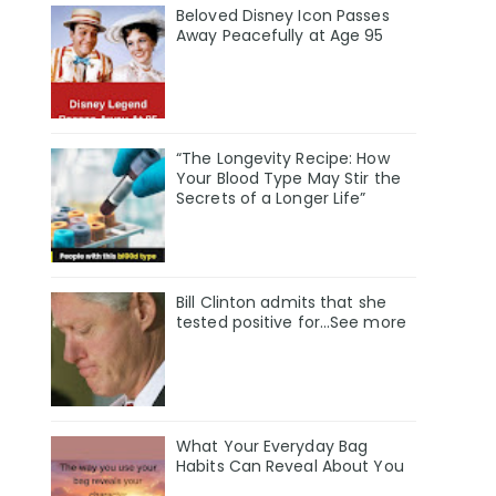
Beloved Disney Icon Passes
Away Peacefully at Age 95
“The Longevity Recipe: How
Your Blood Type May Stir the
Secrets of a Longer Life”
Bill Clinton admits that she
tested positive for…See more
What Your Everyday Bag
Habits Can Reveal About You