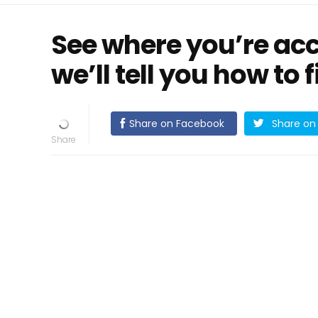
See where you’re ac
we’ll tell you how to fi
Share on Facebook
Share on 