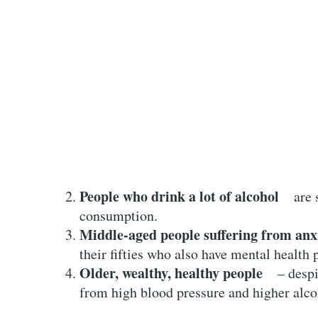
People who drink a lot of alcohol
are si
consumption.
Middle-aged people suffering from anx
their fifties who also have mental health
Older, wealthy, healthy people
– despite
from high blood pressure and higher alc