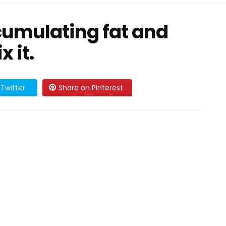
cumulating fat and
x it.
Twitter
Share on Pinterest