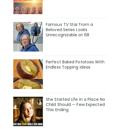
Famous TV Star from a
Beloved Series Looks
Unrecognizable at 68
Perfect Baked Potatoes With
Endless Topping Ideas
She Started Life in a Place No
Child Should — Few Expected
This Ending