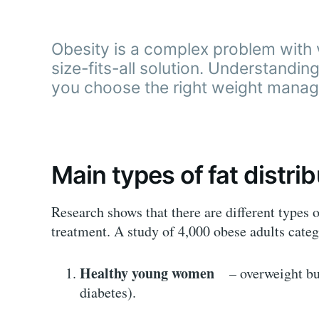
Obesity is a complex problem with 
size-fits-all solution. Understandi
you choose the right weight manag
Main types of fat distri
Research shows that there are different types 
treatment. A study of 4,000 obese adults cate
Healthy young women
– overweight but 
diabetes).