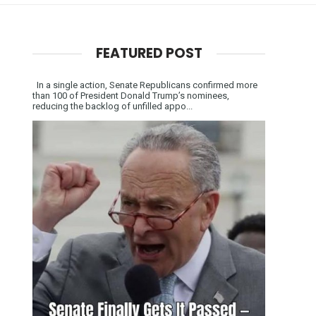
FEATURED POST
In a single action, Senate Republicans confirmed more
than 100 of President Donald Trump’s nominees,
reducing the backlog of unfilled appo...