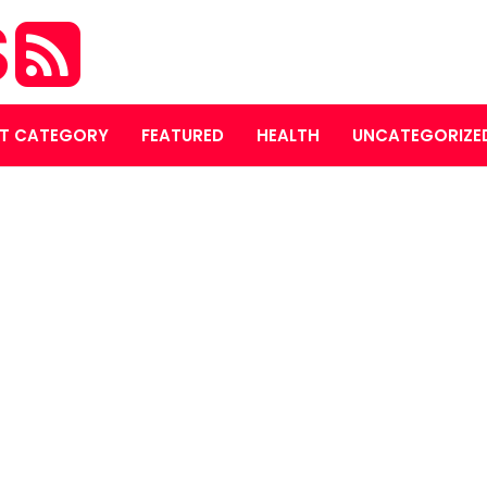
S
T CATEGORY
FEATURED
HEALTH
UNCATEGORIZE