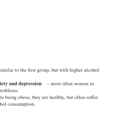
milar to the first group, but with higher alcohol
iety and depression
– most often women in
 problems.
 being obese, they are healthy, but often suffer
ohol consumption.