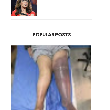
POPULAR POSTS