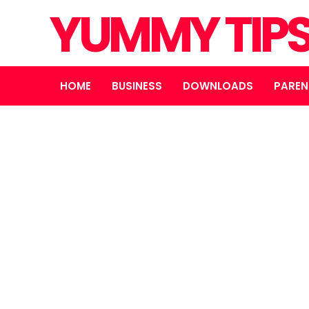
YUMMY TIP
HOME
BUSINESS
DOWNLOADS
PAREN