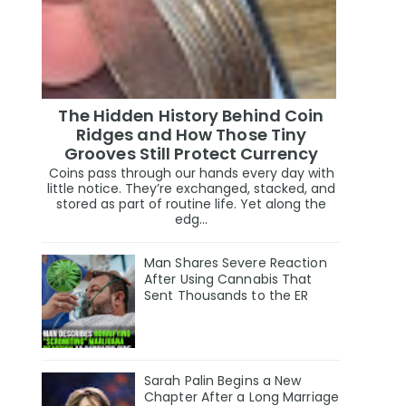
The Hidden History Behind Coin
Ridges and How Those Tiny
Grooves Still Protect Currency
Coins pass through our hands every day with
little notice. They’re exchanged, stacked, and
stored as part of routine life. Yet along the
edg...
Man Shares Severe Reaction
After Using Cannabis That
Sent Thousands to the ER
Sarah Palin Begins a New
Chapter After a Long Marriage