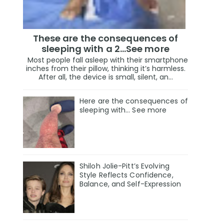
These are the consequences of
sleeping with a 2…See more
Most people fall asleep with their smartphone
inches from their pillow, thinking it’s harmless.
After all, the device is small, silent, an...
Here are the consequences of
sleeping with… See more
Shiloh Jolie-Pitt’s Evolving
Style Reflects Confidence,
Balance, and Self-Expression