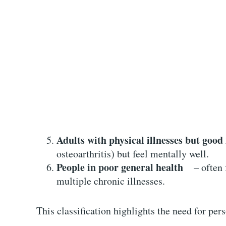
Adults with physical illnesses but good
osteoarthritis) but feel mentally well.
People in poor general health
– often fa
multiple chronic illnesses.
This classification highlights the need for per