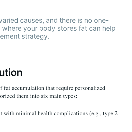
varied causes, and there is no one-
ng where your body stores fat can help
ement strategy.
bution
of fat accumulation that require personalized
gorized them into six main types:
with minimal health complications (e.g., type 2