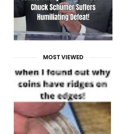
MOST VIEWED