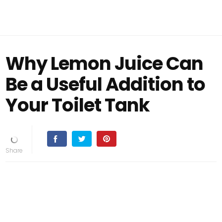
Why Lemon Juice Can
Be a Useful Addition to
Your Toilet Tank