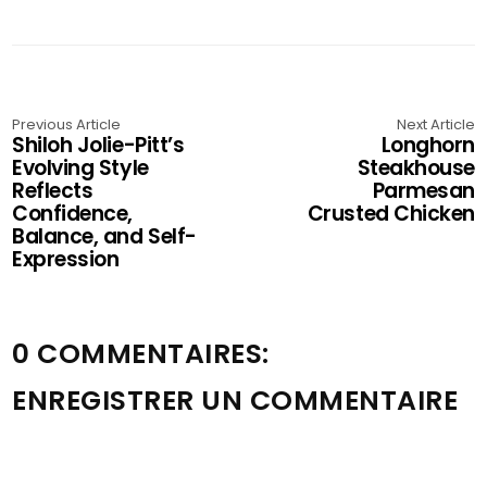
Previous Article
Next Article
Shiloh Jolie-Pitt’s
Longhorn
Evolving Style
Steakhouse
Reflects
Parmesan
Confidence,
Crusted Chicken
Balance, and Self-
Expression
0 COMMENTAIRES:
ENREGISTRER UN COMMENTAIRE