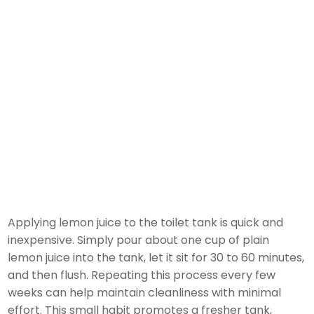
Applying lemon juice to the toilet tank is quick and
inexpensive. Simply pour about one cup of plain
lemon juice into the tank, let it sit for 30 to 60 minutes,
and then flush. Repeating this process every few
weeks can help maintain cleanliness with minimal
effort. This small habit promotes a fresher tank,