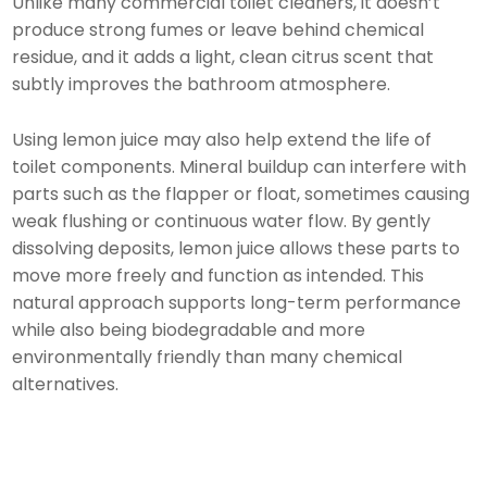
Unlike many commercial toilet cleaners, it doesn’t
produce strong fumes or leave behind chemical
residue, and it adds a light, clean citrus scent that
subtly improves the bathroom atmosphere.
Using lemon juice may also help extend the life of
toilet components. Mineral buildup can interfere with
parts such as the flapper or float, sometimes causing
weak flushing or continuous water flow. By gently
dissolving deposits, lemon juice allows these parts to
move more freely and function as intended. This
natural approach supports long-term performance
while also being biodegradable and more
environmentally friendly than many chemical
alternatives.