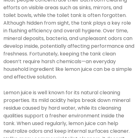
efforts on visible areas such as sinks, mirrors, and
toilet bowls, while the toilet tank is often forgotten.
Although hidden from sight, the tank plays a key role
in flushing efficiency and overall hygiene. Over time,
mineral deposits, bacteria, and unpleasant odors can
develop inside, potentially affecting performance and
freshness. Fortunately, keeping the tank clean
doesn’t require harsh chemicals—an everyday
household ingredient like lemon juice can be a simple
and effective solution.
Lemon juice is well known for its natural cleaning
properties. Its mild acidity helps break down mineral
residue caused by hard water, while its cleansing
qualities support a fresher environment inside the
tank. When used regularly, lemon juice can help
neutralize odors and keep internal surfaces cleaner.