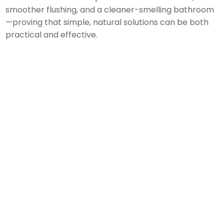
smoother flushing, and a cleaner-smelling bathroom
—proving that simple, natural solutions can be both
practical and effective.