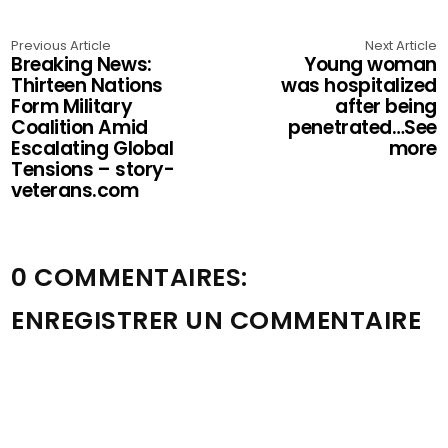
Previous Article
Next Article
Breaking News:
Young woman
Thirteen Nations
was hospitalized
Form Military
after being
Coalition Amid
penetrated…See
Escalating Global
more
Tensions – story-
veterans.com
0 COMMENTAIRES:
ENREGISTRER UN COMMENTAIRE