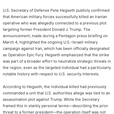
U.S. Secretary of Defense Pete Hegseth publicly confirmed
that American military forces successfully killed an Iranian
operative who was allegedly connected to a previous plot
targeting former President Donald J. Trump. The
announcement, made during a Pentagon press briefing on
March 4, highlighted the ongoing U.S.–Israeli military
campaign against Iran, which has been officially designated
as Operation Epic Fury. Hegseth emphasized that the strike
was part of a broader effort to neutralize strategic threats in
the region, even as the targeted individual had a particularly
notable history with respect to U.S. security interests.
According to Hegseth, the individual killed had previously
commanded a unit that U.S. authorities allege was tied to an
assassination plot against Trump. While the Secretary
framed this in starkly personal terms—describing the prior
threat to a former president—the operation itself was not