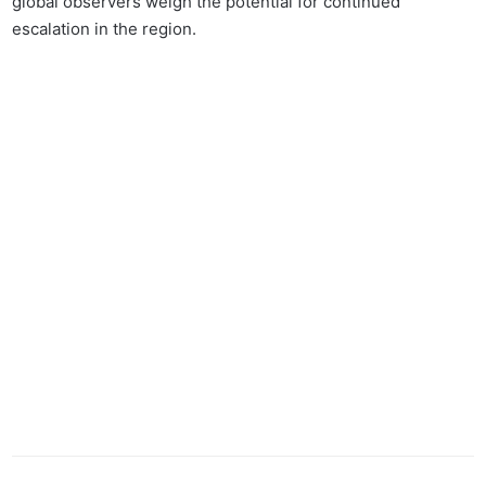
global observers weigh the potential for continued
escalation in the region.