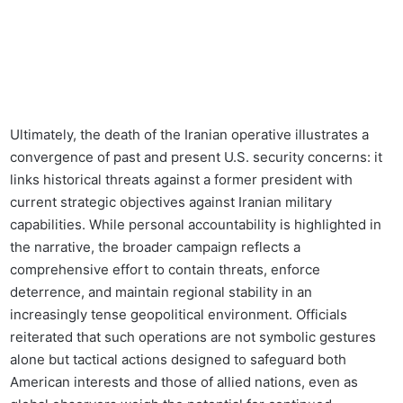
Ultimately, the death of the Iranian operative illustrates a
convergence of past and present U.S. security concerns: it
links historical threats against a former president with
current strategic objectives against Iranian military
capabilities. While personal accountability is highlighted in
the narrative, the broader campaign reflects a
comprehensive effort to contain threats, enforce
deterrence, and maintain regional stability in an
increasingly tense geopolitical environment. Officials
reiterated that such operations are not symbolic gestures
alone but tactical actions designed to safeguard both
American interests and those of allied nations, even as