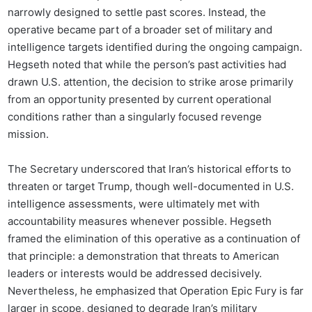
narrowly designed to settle past scores. Instead, the
operative became part of a broader set of military and
intelligence targets identified during the ongoing campaign.
Hegseth noted that while the person’s past activities had
drawn U.S. attention, the decision to strike arose primarily
from an opportunity presented by current operational
conditions rather than a singularly focused revenge
mission.
The Secretary underscored that Iran’s historical efforts to
threaten or target Trump, though well-documented in U.S.
intelligence assessments, were ultimately met with
accountability measures whenever possible. Hegseth
framed the elimination of this operative as a continuation of
that principle: a demonstration that threats to American
leaders or interests would be addressed decisively.
Nevertheless, he emphasized that Operation Epic Fury is far
larger in scope, designed to degrade Iran’s military