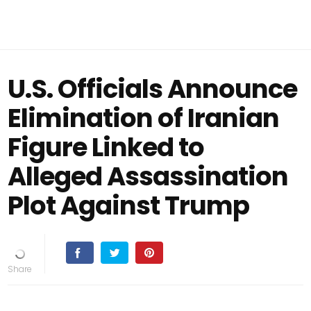
U.S. Officials Announce
Elimination of Iranian
Figure Linked to
Alleged Assassination
Plot Against Trump