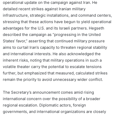
operational update on the campaign against Iran. He
detailed recent strikes against Iranian military
infrastructure, strategic installations, and command centers,
stressing that these actions have begun to yield operational
advantages for the U.S. and its Israeli partners. Hegseth
described the campaign as “progressing in the United
States’ favor,” asserting that continued military pressure
aims to curtail Iran’s capacity to threaten regional stability
and international interests. He also acknowledged the
inherent risks, noting that military operations in such a
volatile theater carry the potential to escalate tensions
further, but emphasized that measured, calculated strikes
remain the priority to avoid unnecessary wider conflict.
The Secretary’s announcement comes amid rising
international concern over the possibility of a broader
regional escalation. Diplomatic actors, foreign
governments, and international organizations are closely