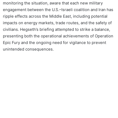
monitoring the situation, aware that each new military
engagement between the U.S.–Israeli coalition and Iran has
ripple effects across the Middle East, including potential
impacts on energy markets, trade routes, and the safety of
civilians. Hegseth’s briefing attempted to strike a balance,
presenting both the operational achievements of Operation
Epic Fury and the ongoing need for vigilance to prevent
unintended consequences.