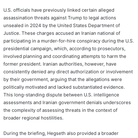
U.S. officials have previously linked certain alleged
assassination threats against Trump to legal actions
unsealed in 2024 by the United States Department of
Justice. These charges accused an Iranian national of
participating in a murder-for-hire conspiracy during the U.S.
presidential campaign, which, according to prosecutors,
involved planning and coordinating attempts to harm the
former president. Iranian authorities, however, have
consistently denied any direct authorization or involvement
by their government, arguing that the allegations were
politically motivated and lacked substantiated evidence.
This long-standing dispute between U.S. intelligence
assessments and Iranian government denials underscores
the complexity of assessing threats in the context of
broader regional hostilities.
During the briefing, Hegseth also provided a broader