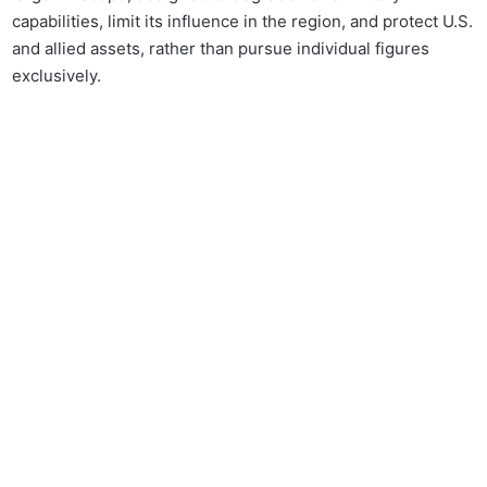
capabilities, limit its influence in the region, and protect U.S.
and allied assets, rather than pursue individual figures
exclusively.