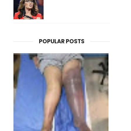
POPULAR POSTS