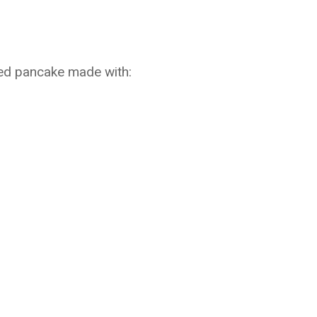
ked pancake made with: