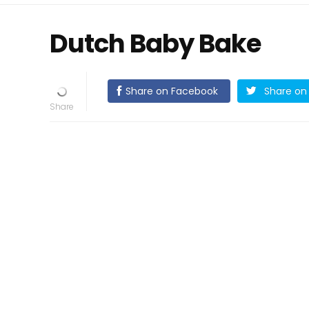
Dutch Baby Bake
Share on Facebook
Share on 