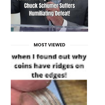
MOST VIEWED