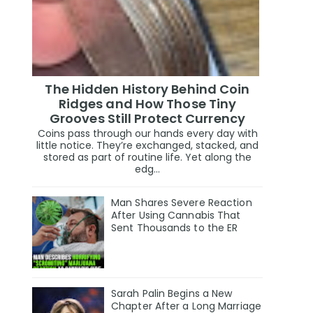
The Hidden History Behind Coin
Ridges and How Those Tiny
Grooves Still Protect Currency
Coins pass through our hands every day with
little notice. They’re exchanged, stacked, and
stored as part of routine life. Yet along the
edg...
Man Shares Severe Reaction
After Using Cannabis That
Sent Thousands to the ER
Sarah Palin Begins a New
Chapter After a Long Marriage