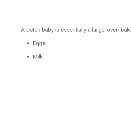
A Dutch baby is essentially a large, oven-ba
Eggs
Milk