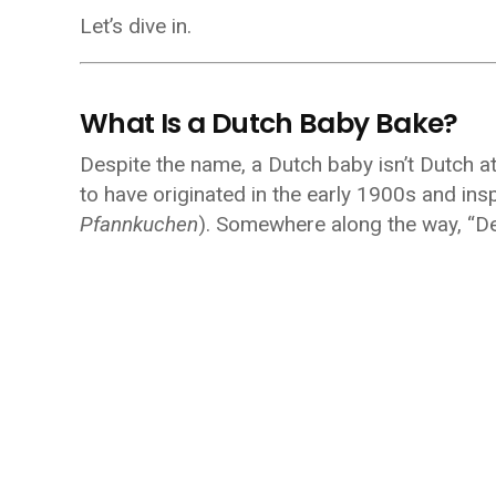
Let’s dive in.
What Is a Dutch Baby Bake?
Despite the name, a Dutch baby isn’t Dutch at a
to have originated in the early 1900s and in
Pfannkuchen
). Somewhere along the way, “D