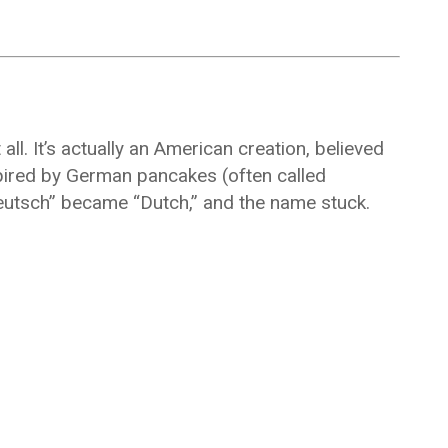
ll. It’s actually an American creation, believed
spired by German pancakes (often called
eutsch” became “Dutch,” and the name stuck.