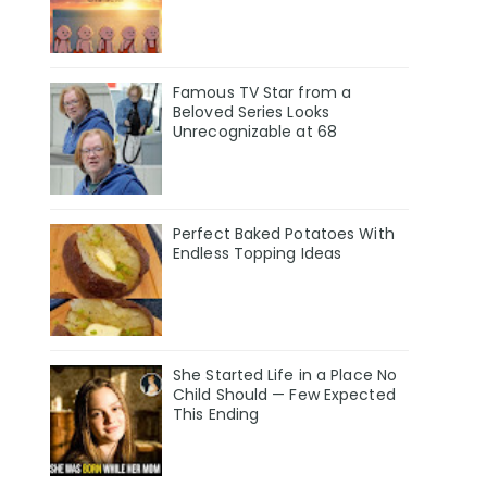
Famous TV Star from a
Beloved Series Looks
Unrecognizable at 68
Perfect Baked Potatoes With
Endless Topping Ideas
She Started Life in a Place No
Child Should — Few Expected
This Ending