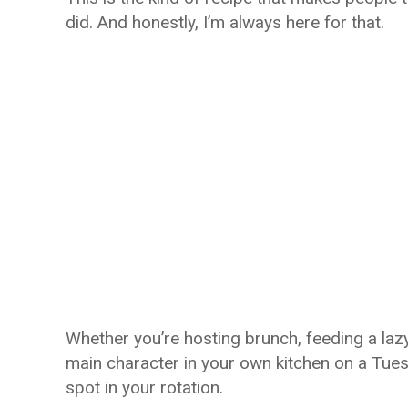
did. And honestly, I’m always here for that.
Whether you’re hosting brunch, feeding a lazy
main character in your own kitchen on a Tue
spot in your rotation.