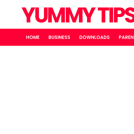
YUMMY TIP
HOME
BUSINESS
DOWNLOADS
PAREN