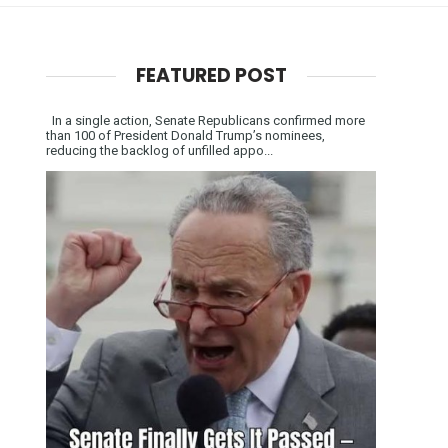
FEATURED POST
In a single action, Senate Republicans confirmed more
than 100 of President Donald Trump’s nominees,
reducing the backlog of unfilled appo...