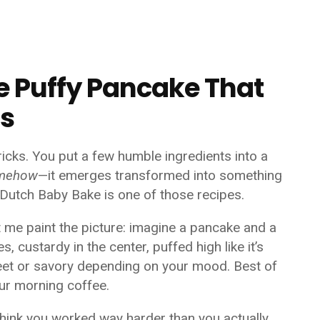
e Puffy Pancake That
ss
ricks. You put a few humble ingredients into a
mehow
—it emerges transformed into something
e Dutch Baby Bake is one of those recipes.
t me paint the picture: imagine a pancake and a
s, custardy in the center, puffed high like it’s
eet or savory depending on your mood. Best of
our morning coffee.
think you worked way harder than you actually