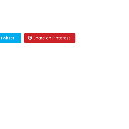
Twitter
Share on Pinterest