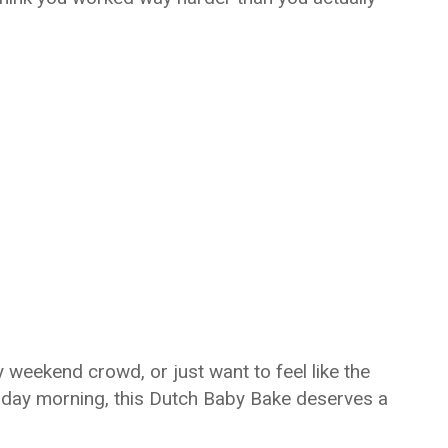
 weekend crowd, or just want to feel like the
sday morning, this Dutch Baby Bake deserves a