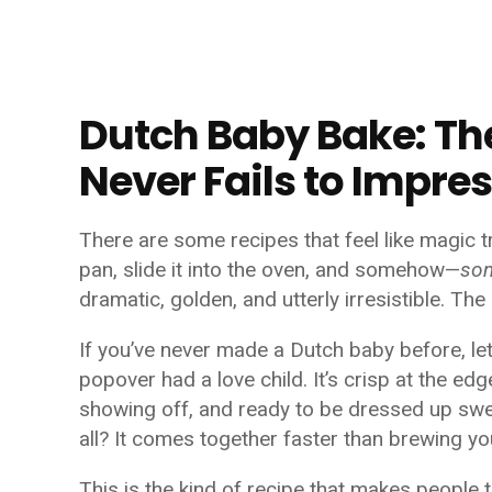
Dutch Baby Bake: Th
Never Fails to Impre
There are some recipes that feel like magic t
pan, slide it into the oven, and somehow—
so
dramatic, golden, and utterly irresistible. Th
If you’ve never made a Dutch baby before, le
popover had a love child. It’s crisp at the edge
showing off, and ready to be dressed up sw
all? It comes together faster than brewing y
This is the kind of recipe that makes people 