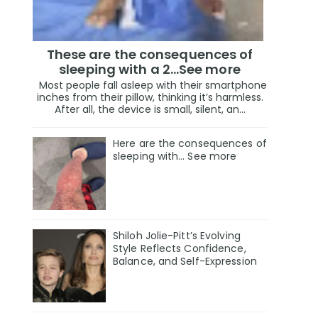
These are the consequences of
sleeping with a 2…See more
Most people fall asleep with their smartphone
inches from their pillow, thinking it’s harmless.
After all, the device is small, silent, an...
Here are the consequences of
sleeping with… See more
Shiloh Jolie-Pitt’s Evolving
Style Reflects Confidence,
Balance, and Self-Expression