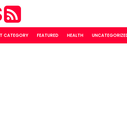
S
T CATEGORY
FEATURED
HEALTH
UNCATEGORIZE