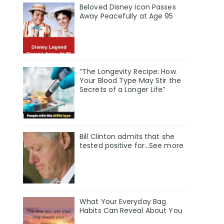
Beloved Disney Icon Passes
Away Peacefully at Age 95
“The Longevity Recipe: How
Your Blood Type May Stir the
Secrets of a Longer Life”
Bill Clinton admits that she
tested positive for…See more
What Your Everyday Bag
Habits Can Reveal About You