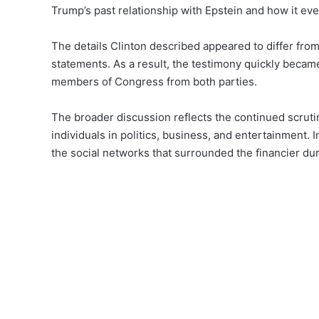
Trump’s past relationship with Epstein and how it ev
The details Clinton described appeared to differ fro
statements. As a result, the testimony quickly becam
members of Congress from both parties.
The broader discussion reflects the continued scruti
individuals in politics, business, and entertainment.
the social networks that surrounded the financier du