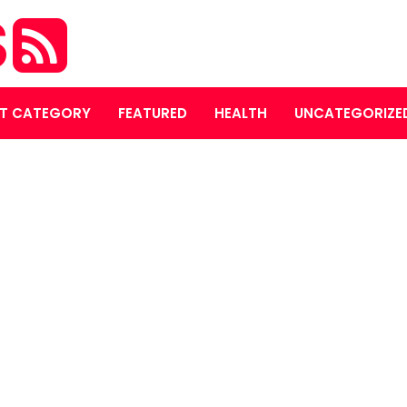
S
T CATEGORY
FEATURED
HEALTH
UNCATEGORIZE