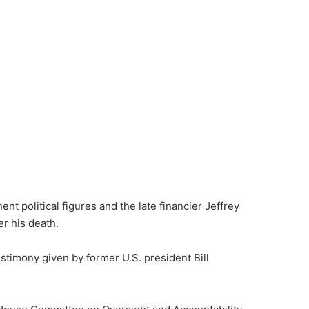
 political figures and the late financier Jeffrey
er his death.
timony given by former U.S. president Bill