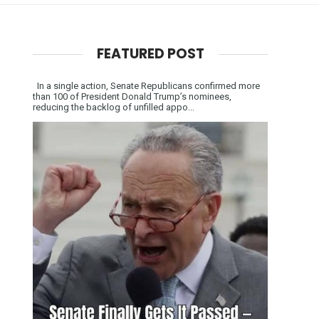
FEATURED POST
In a single action, Senate Republicans confirmed more
than 100 of President Donald Trump’s nominees,
reducing the backlog of unfilled appo...