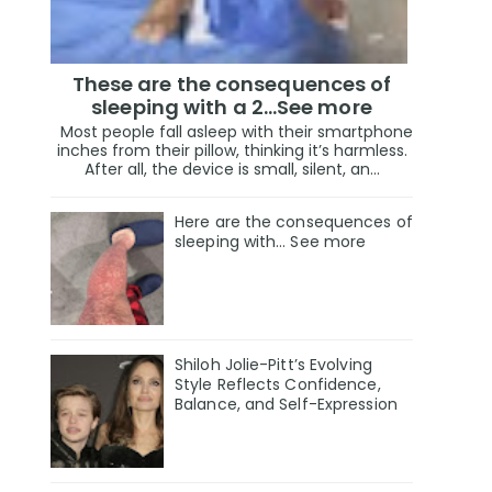
These are the consequences of
sleeping with a 2…See more
Most people fall asleep with their smartphone
inches from their pillow, thinking it’s harmless.
After all, the device is small, silent, an...
Here are the consequences of
sleeping with… See more
Shiloh Jolie-Pitt’s Evolving
Style Reflects Confidence,
Balance, and Self-Expression