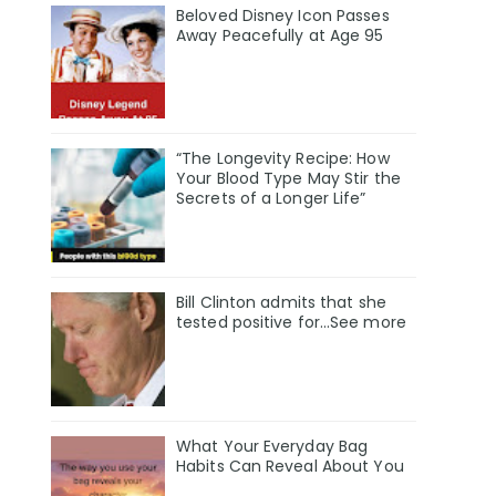
Beloved Disney Icon Passes
Away Peacefully at Age 95
“The Longevity Recipe: How
Your Blood Type May Stir the
Secrets of a Longer Life”
Bill Clinton admits that she
tested positive for…See more
What Your Everyday Bag
Habits Can Reveal About You