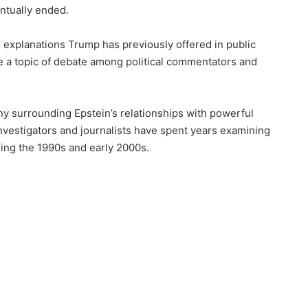
entually ended.
m explanations Trump has previously offered in public
e a topic of debate among political commentators and
ny surrounding Epstein’s relationships with powerful
 Investigators and journalists have spent years examining
ring the 1990s and early 2000s.