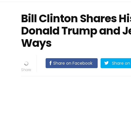
Bill Clinton Shares 
Donald Trump and Je
Ways
Share on Facebook
Share on 