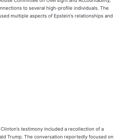
 House Committee on Oversight and Accountability,
nections to several high-profile individuals. The
sed multiple aspects of Epstein’s relationships and
linton’s testimony included a recollection of a
ald Trump. The conversation reportedly focused on