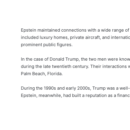
Epstein maintained connections with a wide range of w
included luxury homes, private aircraft, and internati
prominent public figures.
In the case of Donald Trump, the two men were know
during the late twentieth century. Their interactions
Palm Beach, Florida.
During the 1990s and early 2000s, Trump was a well-
Epstein, meanwhile, had built a reputation as a financ