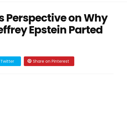
His Perspective on Why
ffrey Epstein Parted
Twitter
Share on Pinterest