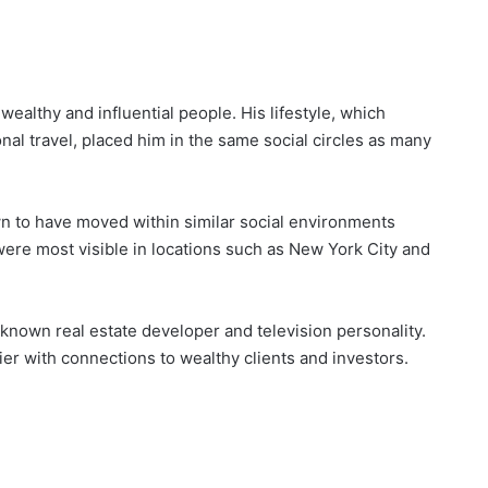
ealthy and influential people. His lifestyle, which
onal travel, placed him in the same social circles as many
n to have moved within similar social environments
 were most visible in locations such as New York City and
known real estate developer and television personality.
ier with connections to wealthy clients and investors.