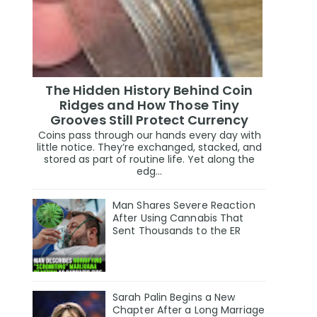
The Hidden History Behind Coin
Ridges and How Those Tiny
Grooves Still Protect Currency
Coins pass through our hands every day with
little notice. They’re exchanged, stacked, and
stored as part of routine life. Yet along the
edg...
Man Shares Severe Reaction
After Using Cannabis That
Sent Thousands to the ER
Sarah Palin Begins a New
Chapter After a Long Marriage