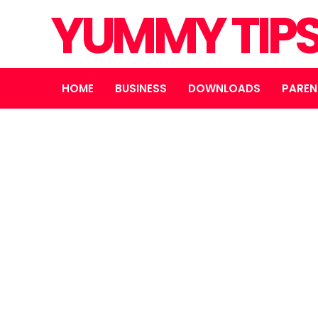
YUMMY TIP
HOME
BUSINESS
DOWNLOADS
PAREN