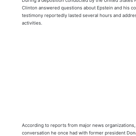
During a deposition conducted by the United States
Clinton answered questions about Epstein and his con
testimony reportedly lasted several hours and addres
activities.
According to reports from major news organizations, C
conversation he once had with former president Don