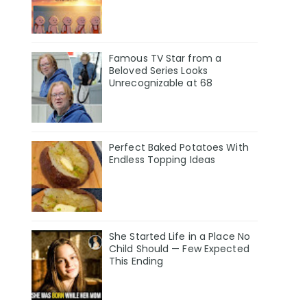
Famous TV Star from a
Beloved Series Looks
Unrecognizable at 68
Perfect Baked Potatoes With
Endless Topping Ideas
She Started Life in a Place No
Child Should — Few Expected
This Ending