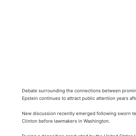
Debate surrounding the connections between prominent
Epstein continues to attract public attention years aft
New discussion recently emerged following sworn tes
Clinton before lawmakers in Washington.