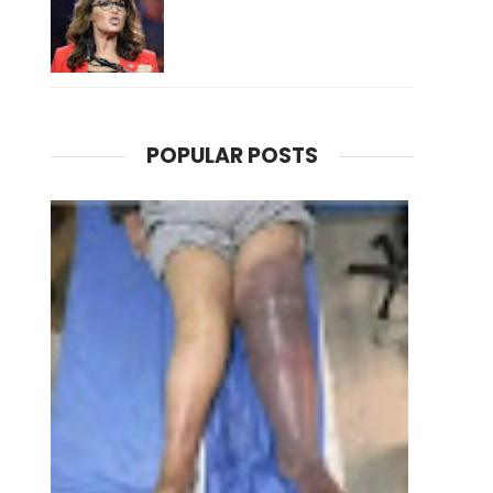
POPULAR POSTS