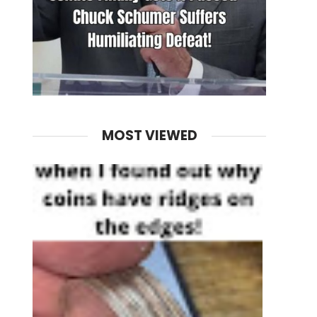
MOST VIEWED