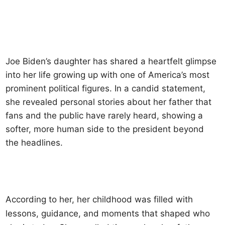
Joe Biden’s daughter has shared a heartfelt glimpse
into her life growing up with one of America’s most
prominent political figures. In a candid statement,
she revealed personal stories about her father that
fans and the public have rarely heard, showing a
softer, more human side to the president beyond
the headlines.
According to her, her childhood was filled with
lessons, guidance, and moments that shaped who