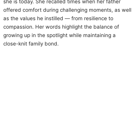
she is today. She recalled times when her father
offered comfort during challenging moments, as well
as the values he instilled — from resilience to
compassion. Her words highlight the balance of
growing up in the spotlight while maintaining a
close-knit family bond.