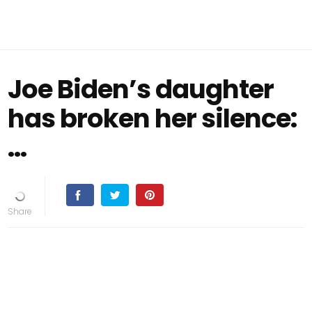
Joe Biden’s daughter
has broken her silence:
…