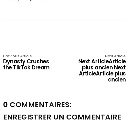
Previous Article
Next Article
Dynasty Crushes
Next ArticleArticle
the TikTok Dream
plus ancien Next
ArticleArticle plus
ancien
0 COMMENTAIRES:
ENREGISTRER UN COMMENTAIRE