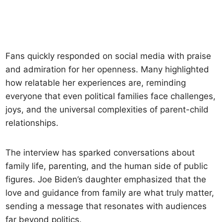
Fans quickly responded on social media with praise
and admiration for her openness. Many highlighted
how relatable her experiences are, reminding
everyone that even political families face challenges,
joys, and the universal complexities of parent-child
relationships.
The interview has sparked conversations about
family life, parenting, and the human side of public
figures. Joe Biden’s daughter emphasized that the
love and guidance from family are what truly matter,
sending a message that resonates with audiences
far beyond politics.